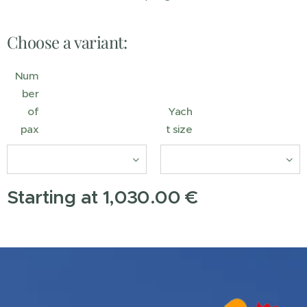
Choose a variant:
Num
ber
of
Yach
pax
t size
Starting at
1,030.00
€