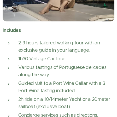
Includes
2-3 hours tailored walking tour with an
exclusive guide in your language.
1h30 Vintage Car tour
Various tastings of Portuguese delicacies
along the way.
Guided visit to a Port Wine Cellar with a 3
Port Wine tasting included.
2h ride on a 10/14meter Yacht or a 20meter
sailboat (exclusive boat)
Concierge services such as directions,