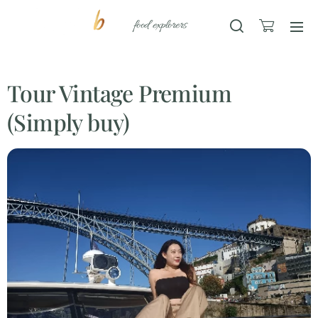
food explorers
Tour Vintage Premium
(Simply buy)