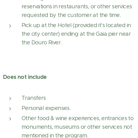
reservations in restaurants, or other services
requested by the customer at the time.
Pick up at the Hotel (provided it's located in
the city center) ending at the Gaia pier near
the Douro River.
Does not include
Transfers
Personal expenses.
Other food & wine experiences, entrances to
monuments, museums or other services not
mentioned in the program.