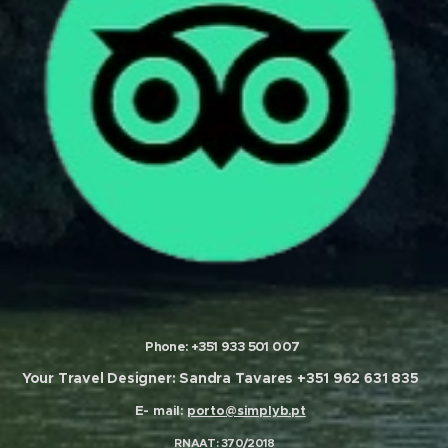
Phone:
+
351 933 501 007
Your Travel Designer:
Sandra Tavares
+351 962 631 835
E- mail:
porto@simplyb.pt
RNAAT
: 370/2018