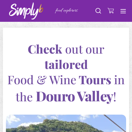
food explorers
Check
out our
tailored
Food & Wine
Tours
in
Douro Valley
the
!