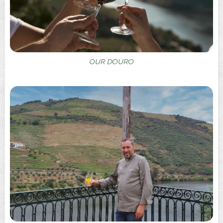
OUR DOURO