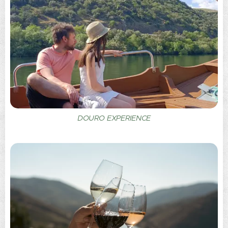
DOURO EXPERIENCE