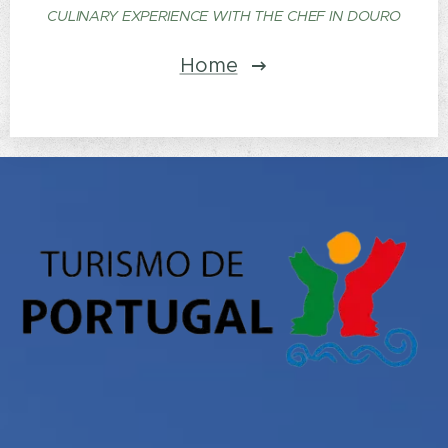
CULINARY EXPERIENCE WITH THE CHEF IN DOURO
Home