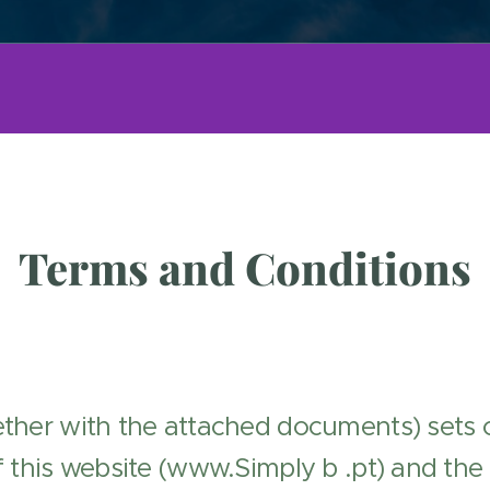
Terms and Conditions
ther with the attached documents) sets o
 this website (www.Simply b .pt) and the