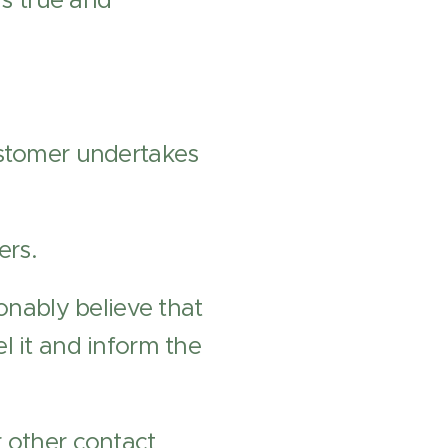
is true and
ustomer undertakes
ers.
onably believe that
l it and inform the
r other contact