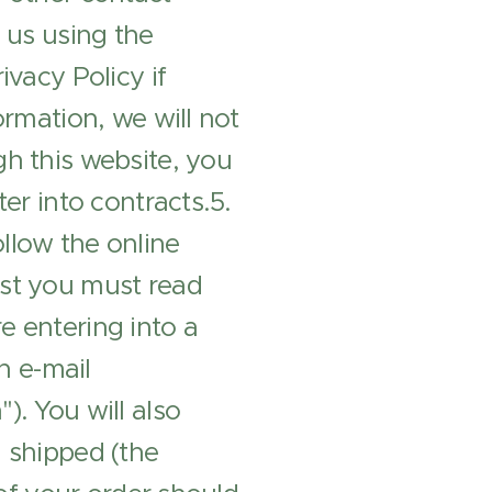
 us using the
ivacy Policy if
ormation, we will not
gh this website, you
er into contracts.5.
low the online
rst you must read
e entering into a
n e-mail
). You will also
n shipped (the