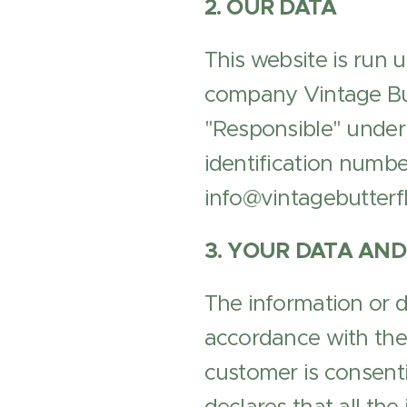
2. OUR DATA
This website is run 
company Vintage Butt
"Responsible" under
identification numbe
info@vintagebutterfl
3. YOUR DATA AND
The information or d
accordance with the 
customer is consenti