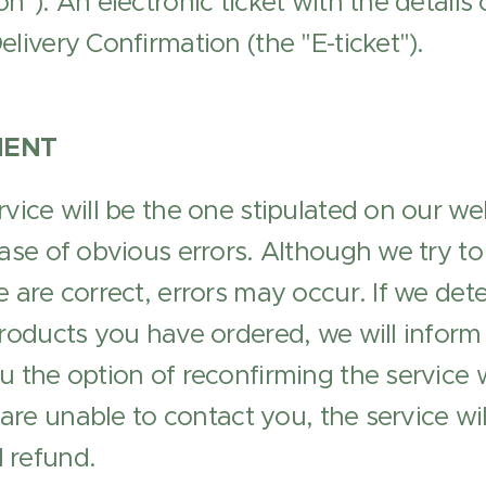
n"). An electronic ticket with the details
livery Confirmation (the "E-ticket").
MENT
rvice will be the one stipulated on our we
ase of obvious errors. Although we try to 
 are correct, errors may occur. If we dete
products you have ordered, we will infor
u the option of reconfirming the service w
e are unable to contact you, the service w
l refund.