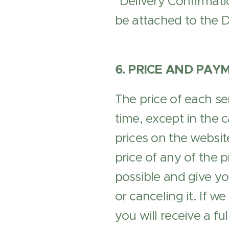
"Delivery Confirmatio
be attached to the De
6. PRICE AND PAY
The price of each se
time, except in the c
prices on the website
price of any of the 
possible and give yo
or canceling it. If w
you will receive a ful