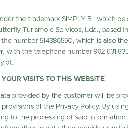
under the trademark SIMPLY B , which bel
erfly Turismo e Serviços, Lda., based in 
 the number 514386550, which is also the
r, with the telephone number 962 631 835
y.pt.
 YOUR VISITS TO THIS WEBSITE
ata provided by the customer will be pro
provisions of the Privacy Policy. By using
ng to the processing of said information