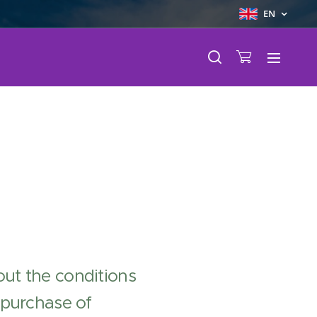
EN
ut the conditions
 purchase of