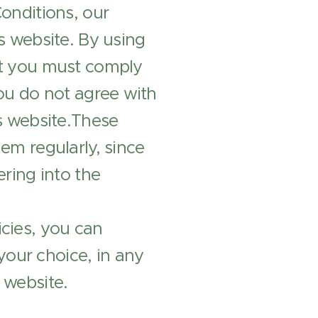
Conditions, our
is website. By using
hat you must comply
you do not agree with
is website.These
hem regularly, since
ering into the
icies, you can
your choice, in any
 website.