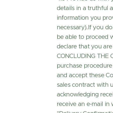
details in a truthfu
information you prov
necessary).If you do
be able to proceed w
declare that you are 
CONCLUDING THE CON
purchase procedure 
and accept these Con
sales contract with u
acknowledging receip
receive an e-mail in