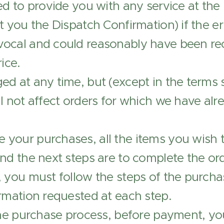
ed to provide you with any service at the 
 you the Dispatch Confirmation) if the err
ocal and could reasonably have been re
ice.
d at any time, but (except in the terms 
l not affect orders for which we have al
your purchases, all the items you wish 
and the next steps are to complete the o
 you must follow the steps of the purchase
rmation requested at each step.
 the purchase process, before payment, y