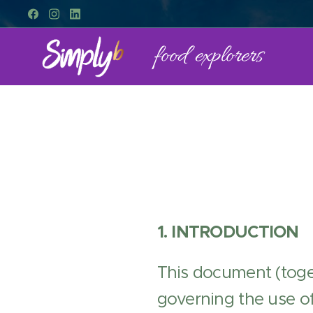
food explorers
1. INTRODUCTION
This document (toge
governing the use of