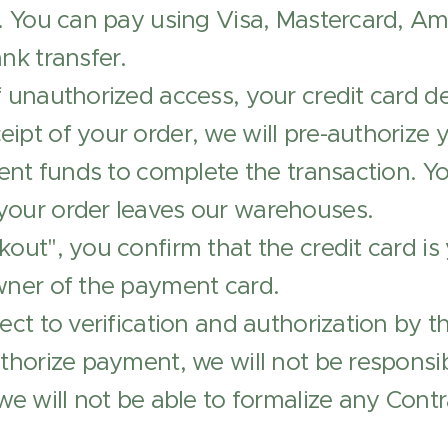
r. You can pay using Visa, Mastercard, A
nk transfer.
 unauthorized access, your credit card det
ipt of your order, we will pre-authorize 
ient funds to complete the transaction. Yo
your order leaves our warehouses.
kout", you confirm that the credit card is
wner of the payment card.
ect to verification and authorization by th
uthorize payment, we will not be responsib
 we will not be able to formalize any Contr