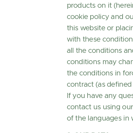
products on it (here
cookie policy and ou
this website or plac
with these condition
all the conditions a
conditions may chang
the conditions in for
contract (as defined
If you have any ques
contact us using ou
of the languages in 