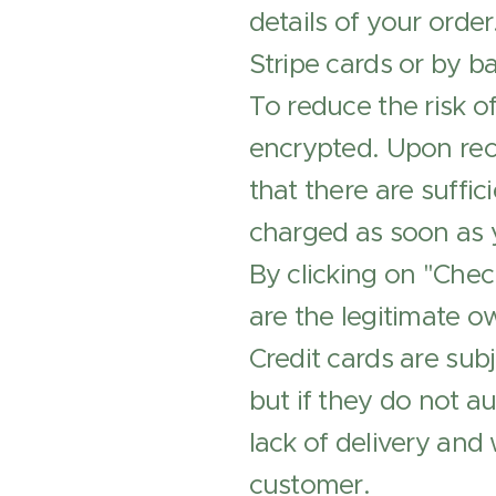
details of your orde
Stripe cards or by ba
To reduce the risk of
encrypted. Upon rece
that there are suffic
charged as soon as 
By clicking on "Chec
are the legitimate o
Credit cards are subj
but if they do not a
lack of delivery and
customer.