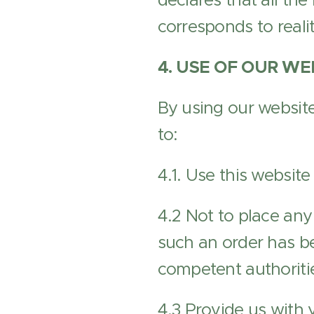
declares that all the
corresponds to realit
4. USE OF OUR WE
By using our website
to:
4.1. Use this website
4.2 Not to place any
such an order has be
competent authoriti
4.3 Provide us with 