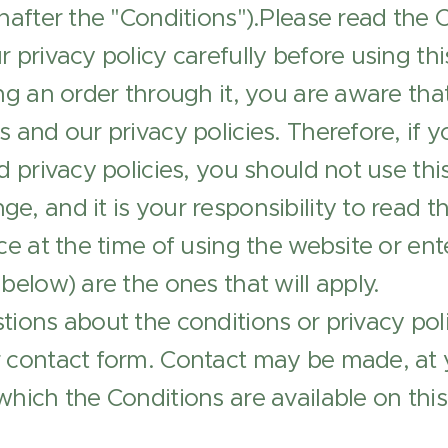
inafter the "Conditions").Please read the 
r privacy policy carefully before using th
ing an order through it, you are aware t
s and our privacy policies. Therefore, if 
nd privacy policies, you should not use th
e, and it is your responsibility to read t
ce at the time of using the website or ent
 below) are the ones that will apply.
tions about the conditions or privacy pol
r contact form. Contact may be made, at 
which the Conditions are available on this