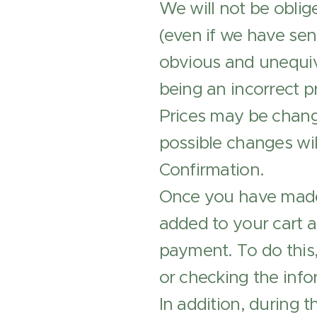
We will not be oblig
(even if we have sent
obvious and unequiv
being an incorrect pr
Prices may be change
possible changes wil
Confirmation.
Once you have made 
added to your cart 
payment. To do this,
or checking the info
In addition, during