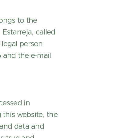
ongs to the
Estarreja, called
 legal person
 and the e-mail
cessed in
 this website, the
 and data and