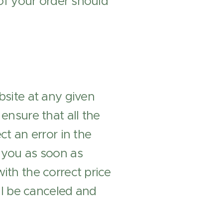
 of your order should
bsite at any given
ensure that all the
ct an error in the
m you as soon as
ith the correct price
ill be canceled and