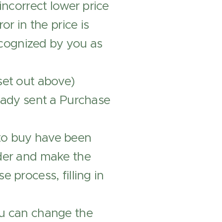
incorrect lower price
or in the price is
cognized by you as
set out above)
ready sent a Purchase
to buy have been
rder and make the
 process, filling in
ou can change the