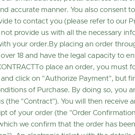
l and accurate manner. You also consent to
ide to contact you (please refer to our Pr
 not provide us with all the necessary inf
ith your order.By placing an order throu
over 18 and have the legal capacity to ent
TRACTTo place an order, you must fol
and click on "Authorize Payment", but fi
ditions of Purchase. By doing so, you ar
s (the "Contract"). You will then receive a
t of your order (the "Order Confirmation"
 which we confirm that the order has bee