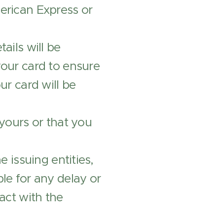
merican Express or
ails will be
your card to ensure
ur card will be
 yours or that you
e issuing entities,
le for any delay or
act with the