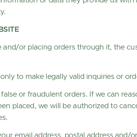
 information or data they provide us with 
y.
BSITE
 and/or placing orders through it, the c
 only to make legally valid inquiries or ord
 false or fraudulent orders. If we can reas
en placed, we will be authorized to cance
es.
your email address, postal address and/o