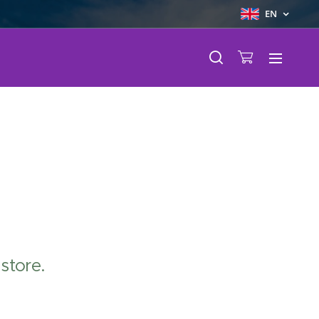
EN
store.