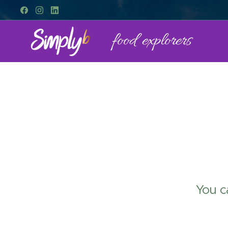
food explorers
You c