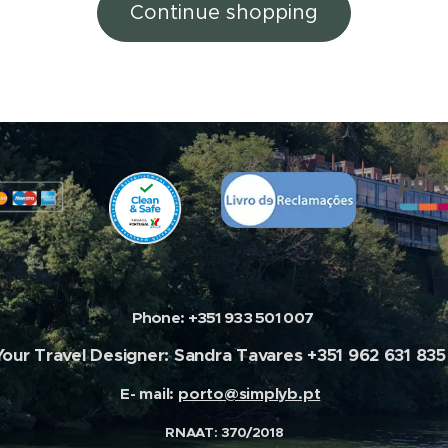
Continue shopping
Phone:
+
351 933 501 007
Your Travel Designer:
Sandra Tavares
+351 962 631 83
E- mail:
porto@simplyb.pt
RNAAT
: 370/2018