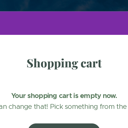
Shopping cart
Your shopping cart is empty now.
an change that! Pick something from the 