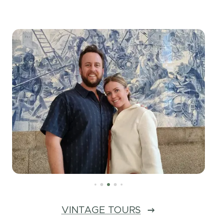
VINTAGE TOURS