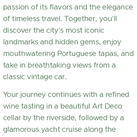
passion of its flavors and the elegance
of timeless travel. Together, you'll
discover the city's most iconic
landmarks and hidden gems, enjoy
mouthwatering Portuguese tapas, and
take in breathtaking views from a
classic vintage car.
Your journey continues with a refined
wine tasting in a beautiful Art Deco
cellar by the riverside, followed by a
glamorous yacht cruise along the