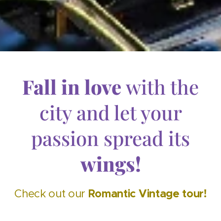
Fall in love
with the
city and let your
passion spread its
wings!
Romantic
Vintage
tour!
Check out our