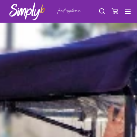
food explorers