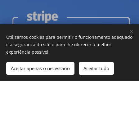
Utilizamos cookies para permitir o funcionamento adequado
e a segurança do site e para lhe oferecer a melhor
experiência possível.
Aceitar apenas o necessário
Aceitar tudo