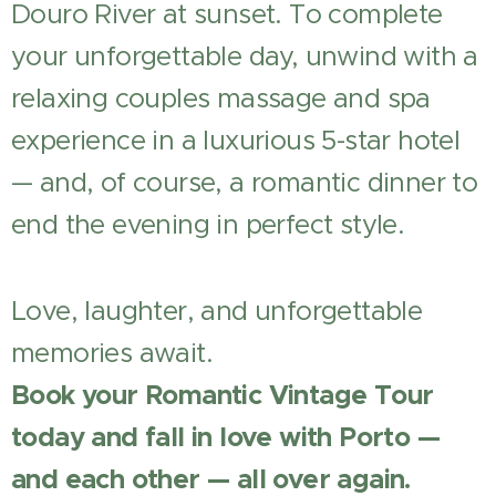
Douro River at sunset. To complete
your unforgettable day, unwind with a
relaxing couples massage and spa
experience in a luxurious 5-star hotel
— and, of course, a romantic dinner to
end the evening in perfect style.
Love, laughter, and unforgettable
memories await.
Book your Romantic Vintage Tour
today and fall in love with Porto —
and each other — all over again.