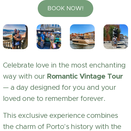
BOOK NOW!
Celebrate love in the most enchanting
way with our
Romantic Vintage Tour
— a day designed for you and your
loved one to remember forever.
This exclusive experience combines
the charm of Porto's history with the