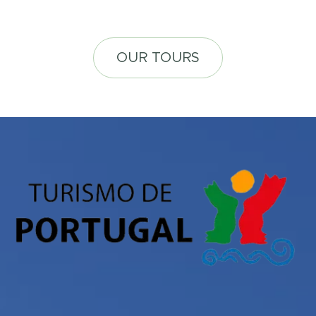
OUR TOURS