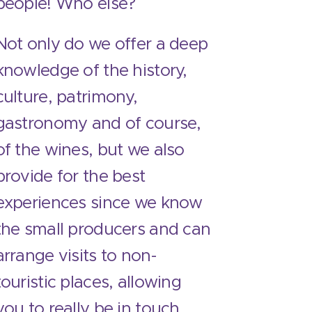
people! Who else?
Not only do we offer a deep
knowledge of the history,
culture, patrimony,
gastronomy and of course,
of the wines, but we also
provide for the best
experiences since we know
the small producers and can
arrange visits to non-
touristic places, allowing
you to really be in touch