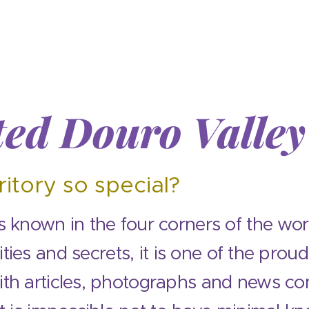
ed Douro Valle
y
ritory so special?
 known in the four corners of the worl
sities and secrets, it is one of the prou
th articles, photographs and news co