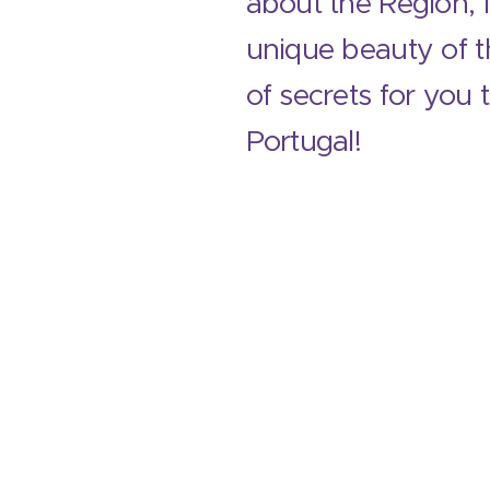
about the Region, 
unique beauty of th
of secrets for you 
Portugal!