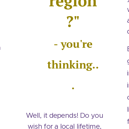
region
?"
- you're
m
thinking..
.
Well, it depends! Do you
wish for a local lifetime,