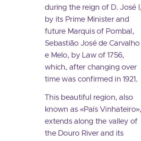
during the reign of D. José I
by its Prime Minister and
future Marquis of Pombal,
Sebastião José de Carvalho
e Melo, by Law of 1756,
which, after changing over
time was confirmed in 1921.
This beautiful region, also
known as «País Vinhateiro»
extends along the valley of
the Douro River and its