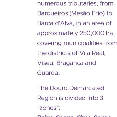
numerous tributaries, from
Barqueiros (Mesão Frio) to
Barca d'Alva, in an area of ​​
approximately 250,000 ha,
covering municipalities fro
the districts of Vila Real,
Viseu, Bragança and
Guarda.
The Douro Demarcated
Region is divided into 3
"zones":