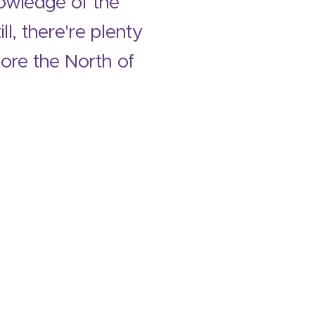
nowledge of the
l, there're plenty
lore the North of