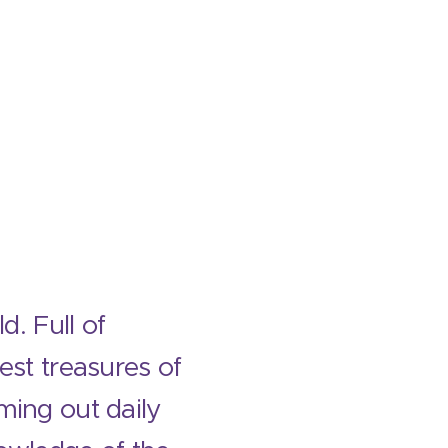
d. Full of
dest treasures of
ming out daily