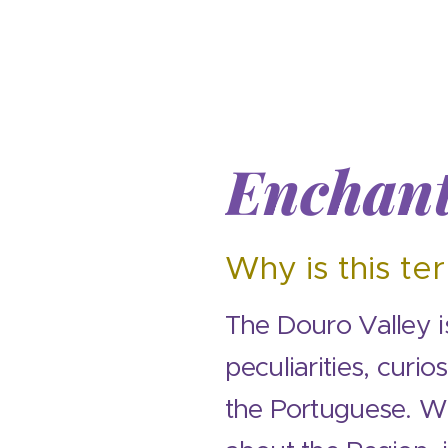
Enchant
Why is this ter
The Douro Valley is
peculiarities, curio
the Portuguese. Wi