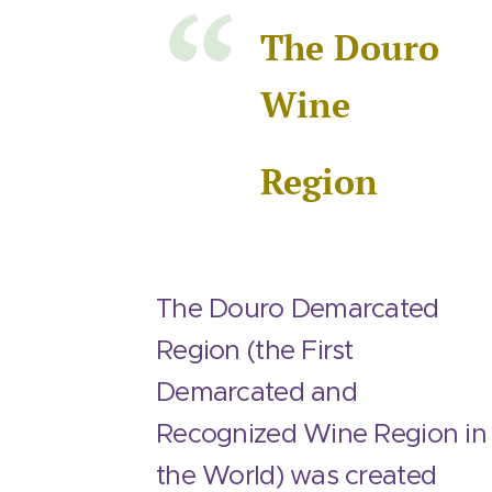
The Douro
Wine
Region
The Douro Demarcated
Region (the First
Demarcated and
Recognized Wine Region in
the World) was created