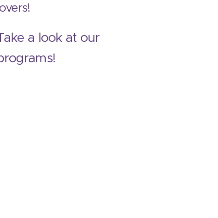
lovers!
Take a look at our
programs!