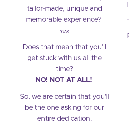
tailor-made, unique and
memorable experience?
YES!
Does that mean that you'll
get stuck with us all the
time?
NO! NOT AT ALL!
So, we are certain that you'll
be the one asking for our
entire dedication!