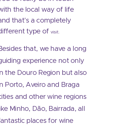
with the local way of life
and that's a completely
different type of
visit.
Besides that, we have a long
guiding experience not only
in the Douro Region but also
in Porto, Aveiro and Braga
cities and other wine regions
like Minho, Dão, Bairrada, all
fantastic places for wine