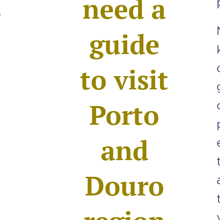
need a
,
guide
to visit
Porto
and
,
Douro