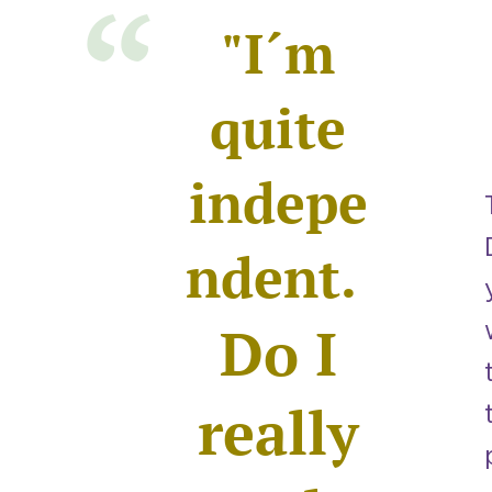
"I´m
quite
indepe
ndent.
Do I
really