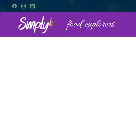
food explorers