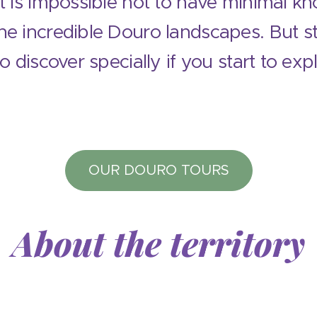
it is impossible not to have minimal k
e incredible Douro landscapes. But stil
to discover specially if you start to exp
OUR DOURO TOURS
About the territory