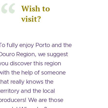
Wish to
visit?
To fully enjoy Porto and the
Douro Region, we suggest
you discover this region
with the help of someone
that really knows the
territory and the local
producers! We are those