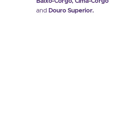
Baixo-Corgo, Cima-Corgo
and
Douro Superior.