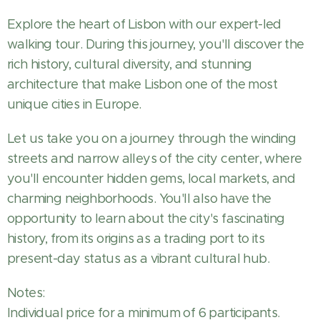
Explore the heart of Lisbon with our expert-led
walking tour. During this journey, you'll discover the
rich history, cultural diversity, and stunning
architecture that make Lisbon one of the most
unique cities in Europe.
Let us take you on a journey through the winding
streets and narrow alleys of the city center, where
you'll encounter hidden gems, local markets, and
charming neighborhoods. You'll also have the
opportunity to learn about the city's fascinating
history, from its origins as a trading port to its
present-day status as a vibrant cultural hub.
Notes:
Individual price for a minimum of 6 participants.