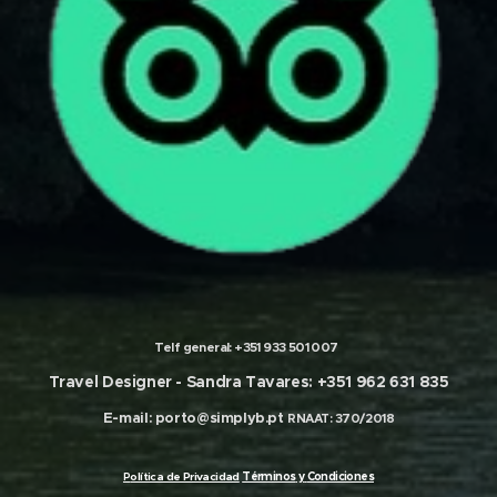
Telf general:
+351 933 501 007
Travel Designer -
Sandra Tavares: +351 962 631 835
E-mail:
porto@simplyb.pt
RNAAT: 370/2018
olítica de Privacidad
Términos
y
Condiciones
P