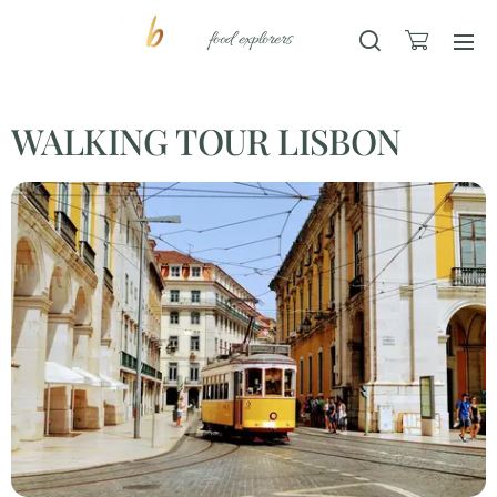
food explorers
WALKING TOUR LISBON