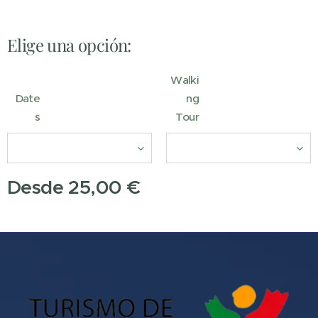
Elige una opción:
Walki
Date
ng
s
Tour
Desde
25,00
€